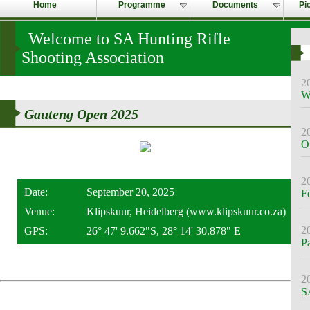
Home
Programme
Documents
Pi
Welcome to SA Hunting Rifle
Shooting Association
2
W
Gauteng Open 2025
2
O
2
Date:
September 20, 2025
F
Venue:
Klipskuur, Heidelberg (www.klipskuur.co.za)
2
GPS:
26° 47' 9.662"S, 28° 14' 30.878" E
P
2
S