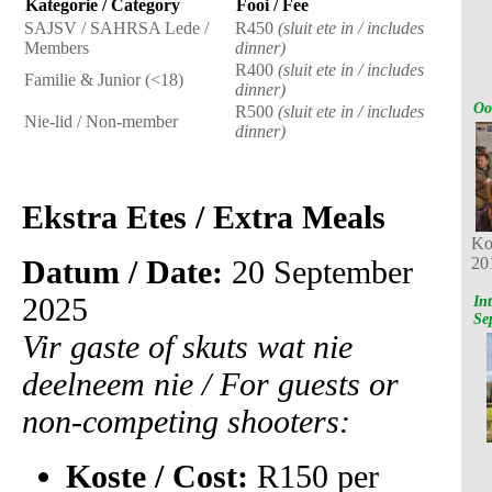
Kategorie / Category
Fooi / Fee
SAJSV / SAHRSA Lede /
R450
(sluit ete in / includes
Members
dinner)
R400
(sluit ete in / includes
Familie & Junior (<18)
dinner)
Oo
R500
(sluit ete in / includes
Nie-lid / Non-member
dinner)
Ekstra Etes / Extra Meals
Ko
Datum / Date:
20 September
20
2025
In
Se
Vir gaste of skuts wat nie
deelneem nie / For guests or
non-competing shooters:
Koste / Cost:
R150 per