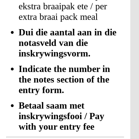
ekstra braaipak ete / per
extra braai pack meal
Dui die aantal aan in die
notasveld van die
inskrywingsvorm.
Indicate the number in
the notes section of the
entry form.
Betaal saam met
inskrywingsfooi / Pay
with your entry fee