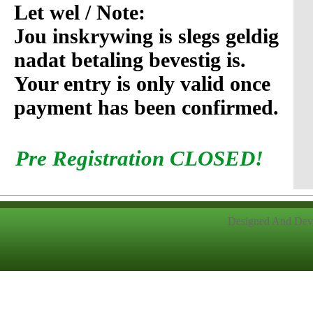
Let wel / Note:
Jou inskrywing is slegs geldig
nadat betaling bevestig is.
Your entry is only valid once
payment has been confirmed.
Pre Registration CLOSED!
Designed And Dev