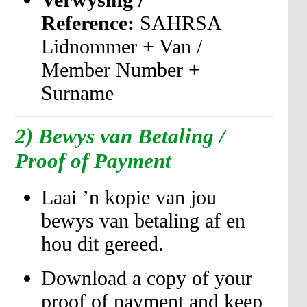
Reference:
SAHRSA
Lidnommer + Van /
Member Number +
Surname
2)
Bewys van Betaling /
Proof of Payment
Laai ’n kopie van jou
bewys van betaling af en
hou dit gereed.
Download a copy of your
proof of payment and keep