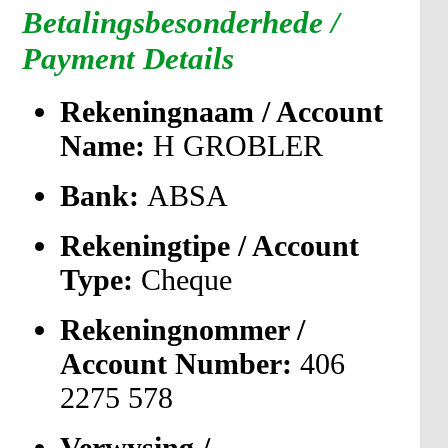
Betalingsbesonderhede /
Payment Details
Rekeningnaam / Account
Name:
H GROBLER
Bank:
ABSA
Rekeningtipe / Account
Type:
Cheque
Rekeningnommer /
Account Number:
406
2275 578
Verwysing /