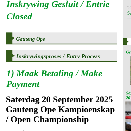
Inskrywing Gesluit / Entrie
2
S
Closed
Gauteng Ope
Ge
Inskrywingsproses / Entry Process
1)
Maak Betaling / Make
Payment
Sa
Saterdag 20 September 2025
20
Gauteng Ope Kampioenskap
/ Open Championship