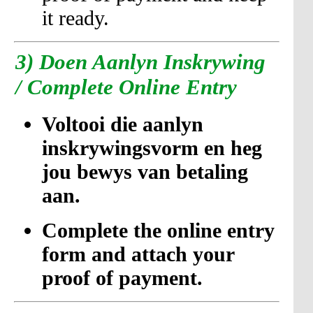
it ready.
3)
Doen Aanlyn Inskrywing
/ Complete Online Entry
Voltooi die aanlyn
inskrywingsvorm en heg
jou bewys van betaling
aan.
Complete the online entry
form and attach your
proof of payment.