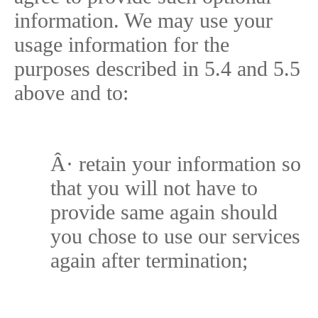
information. We may use your
usage information for the
purposes described in 5.4 and 5.5
above and to:
Â·
retain your information so
that you will not have to
provide same again should
you chose to use our services
again after termination;