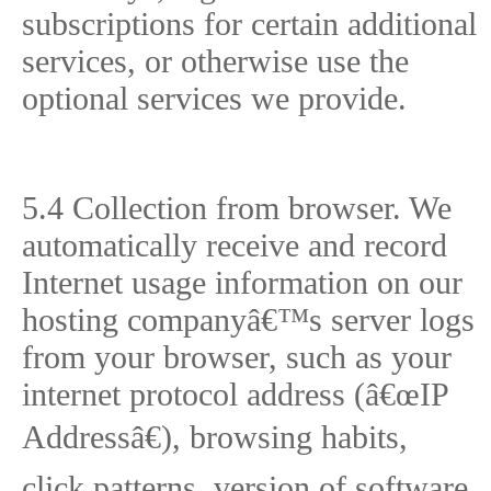
subscriptions for certain additional
services, or otherwise use the
optional services we provide.
5.4 Collection from browser. We
automatically receive and record
Internet usage information on our
hosting companyâ€™s server logs
from your browser, such as your
internet protocol address (â€œIP
Addressâ€), browsing habits,
click patterns, version of software