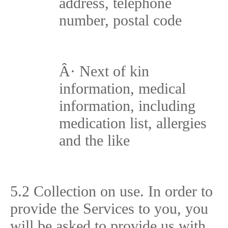
address, telephone
number, postal code
Â·
Next of kin
information, medical
information, including
medication list, allergies
and the like
5.2 Collection on use. In order to
provide the Services to you, you
will be asked to provide us with