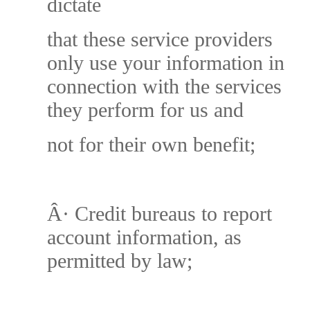
dictate
that these service providers
only use your information in
connection with the services
they perform for us and
not for their own benefit;
Â·
Credit bureaus to report
account information, as
permitted by law;