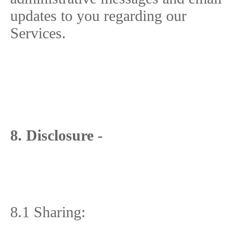
updates to you regarding our
Services.
8. Disclosure -
8.1 Sharing: