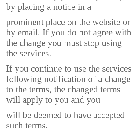
by placing a notice in a
prominent place on the website or
by email. If you do not agree with
the change you must stop using
the services.
If you continue to use the services
following notification of a change
to the terms, the changed terms
will apply to you and you
will be deemed to have accepted
such terms.