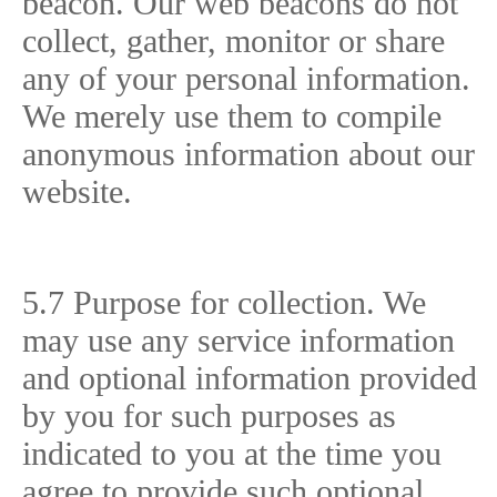
beacon. Our web beacons do not
collect, gather, monitor or share
any of your personal information.
We merely use them to compile
anonymous information about our
website.
5.7 Purpose for collection. We
may use any service information
and optional information provided
by you for such purposes as
indicated to you at the time you
agree to provide such optional