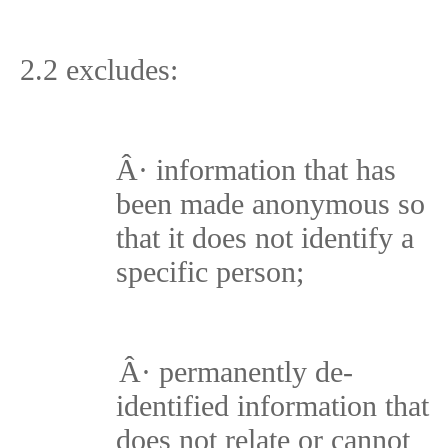
2.2 excludes:
Â·
information that has
been made anonymous so
that it does not identify a
specific person;
Â·
permanently de-
identified information that
does not relate or cannot