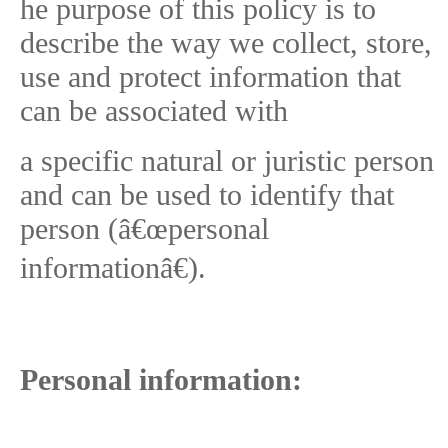
he purpose of this policy is to
describe the way we collect, store,
use and protect information that
can be associated with
a specific natural or juristic person
and can be used to identify that
person (â€œpersonal
informationâ€).
Personal information: