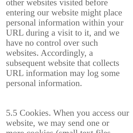
other websites visited before
entering our website might place
personal information within your
URL during a visit to it, and we
have no control over such
websites. Accordingly, a
subsequent website that collects
URL information may log some
personal information.
5.5 Cookies. When you access our
website, we may send one or
more cookies (small text files