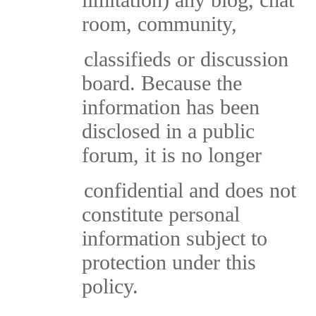
room, community,
classifieds or discussion
board. Because the
information has been
disclosed in a public
forum, it is no longer
confidential and does not
constitute personal
information subject to
protection under this
policy.