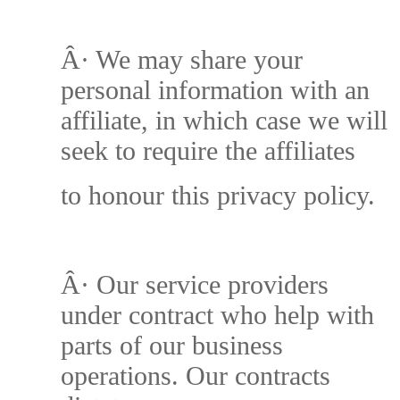
Â·
We may share your
personal information with an
affiliate, in which case we will
seek to require the affiliates
to honour this privacy policy.
Â·
Our service providers
under contract who help with
parts of our business
operations. Our contracts