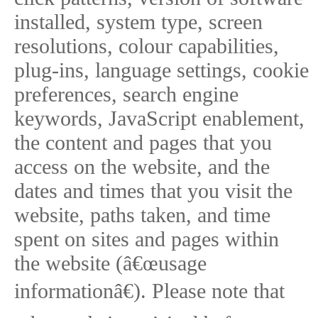
installed, system type, screen
resolutions, colour capabilities,
plug-ins, language settings, cookie
preferences, search engine
keywords, JavaScript enablement,
the content and pages that you
access on the website, and the
dates and times that you visit the
website, paths taken, and time
spent on sites and pages within
the website (â€œusage
informationâ€). Please note that