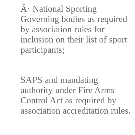
Â·
National Sporting
Governing bodies as required
by association rules for
inclusion on their list of sport
participants;
SAPS and mandating
authority under Fire Arms
Control Act as required by
association accreditation rules.