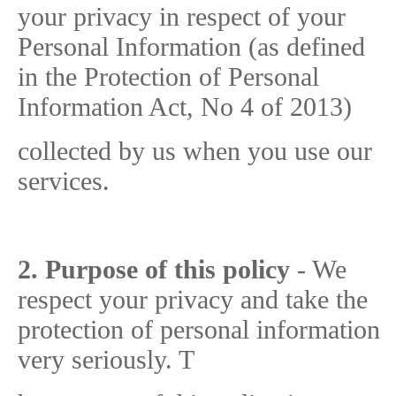
your privacy in respect of your
Personal Information (as defined
in the Protection of Personal
Information Act, No 4 of 2013)
collected by us when you use our
services.
2. Purpose of this policy
- We
respect your privacy and take the
protection of personal information
very seriously. T