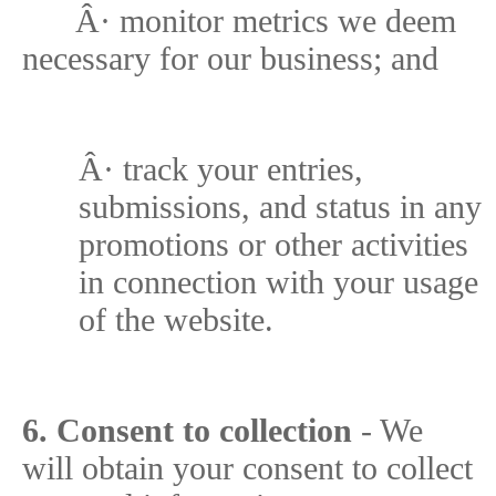
Â·
monitor metrics we deem
necessary for our business; and
Â·
track your entries,
submissions, and status in any
promotions or other activities
in connection with your usage
of the website.
6. Consent to collection
- We
will obtain your consent to collect