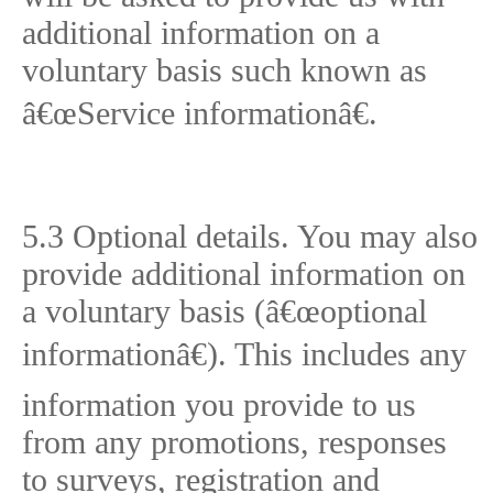
additional information on a
voluntary basis such known as
â€œService informationâ€.
5.3 Optional details. You may also
provide additional information on
a voluntary basis (â€œoptional
informationâ€). This includes any
information you provide to us
from any promotions, responses
to surveys, registration and