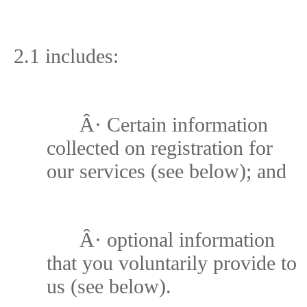
2.1 includes:
Â·
Certain information
collected on registration for
our services (see below); and
Â·
optional information
that you voluntarily provide to
us (see below).