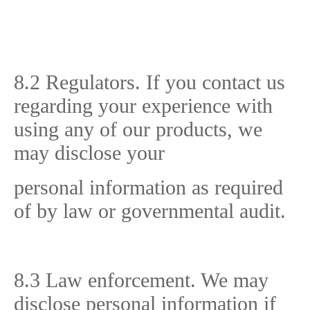
8.2 Regulators. If you contact us
regarding your experience with
using any of our products, we
may disclose your
personal information as required
of by law or governmental audit.
8.3 Law enforcement. We may
disclose personal information if