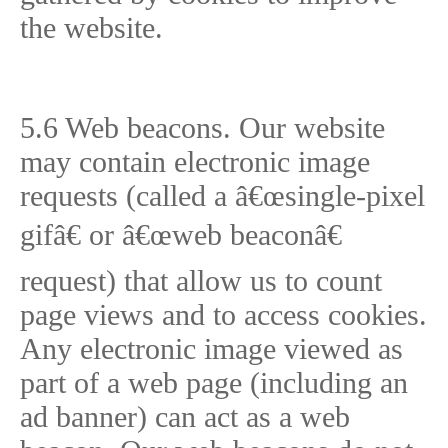
the website.
5.6 Web beacons. Our website
may contain electronic image
requests (called a â€œsingle-pixel
gifâ€ or â€œweb beaconâ€
request) that allow us to count
page views and to access cookies.
Any electronic image viewed as
part of a web page (including an
ad banner) can act as a web