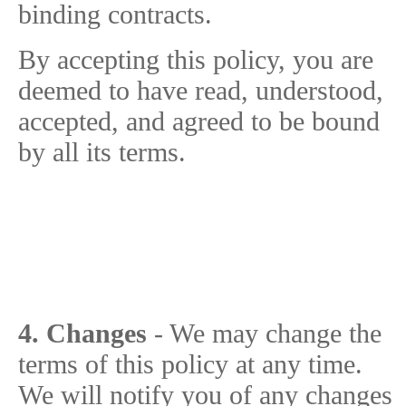
binding contracts.
By accepting this policy, you are
deemed to have read, understood,
accepted, and agreed to be bound
by all its terms.
4. Changes
- We may change the
terms of this policy at any time.
We will notify you of any changes