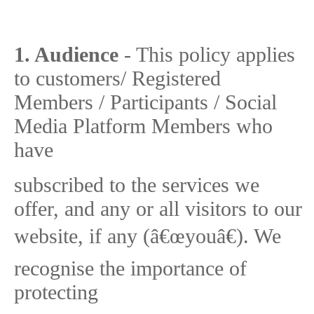
1. Audience
- This policy applies
to customers/ Registered
Members / Participants / Social
Media Platform Members who
have
subscribed to the services we
offer, and any or all visitors to our
website, if any (â€œyouâ€). We
recognise the importance of
protecting