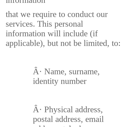
that we require to conduct our
services. This personal
information will include (if
applicable), but not be limited, to:
Â·
Name, surname,
identity number
Â·
Physical address,
postal address, email