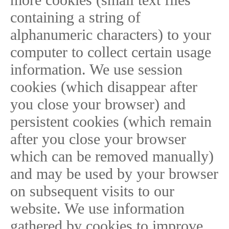
containing a string of
alphanumeric characters) to your
computer to collect certain usage
information. We use session
cookies (which disappear after
you close your browser) and
persistent cookies (which remain
after you close your browser
which can be removed manually)
and may be used by your browser
on subsequent visits to our
website. We use information
gathered by cookies to improve