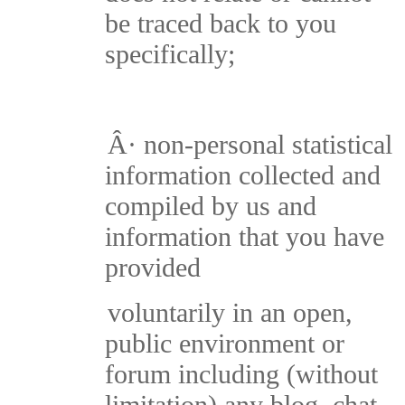
be traced back to you
specifically;
Â·
non-personal statistical
information collected and
compiled by us and
information that you have
provided
voluntarily in an open,
public environment or
forum including (without
limitation) any blog, chat