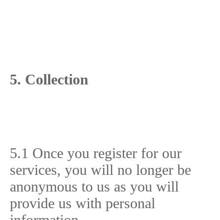
5. Collection
5.1 Once you register for our
services, you will no longer be
anonymous to us as you will
provide us with personal
information