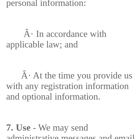
personal information:
Â·
In accordance with
applicable law; and
Â·
At the time you provide us
with any registration information
and optional information.
7. Use
- We may send
administrative messages and email