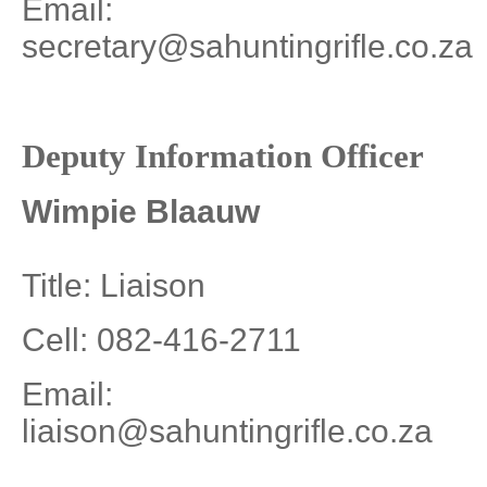
Email:
secretary@sahuntingrifle.co.za
Deputy Information Officer
Wimpie Blaauw
Title: Liaison
Cell: 082-416-2711
Email:
liaison@sahuntingrifle.co.za