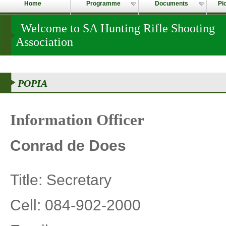
Home
Programme
Documents
Pi
Welcome to SA Hunting Rifle Shooting
Association
POPIA
Information Officer
Conrad de Does
Title: Secretary
Cell: 084-902-2000