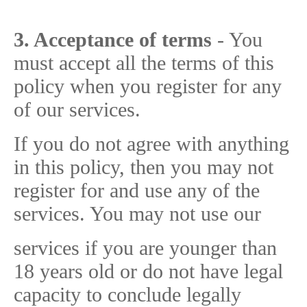
3. Acceptance of terms
- You
must accept all the terms of this
policy when you register for any
of our services.
If you do not agree with anything
in this policy, then you may not
register for and use any of the
services. You may not use our
services if you are younger than
18 years old or do not have legal
capacity to conclude legally