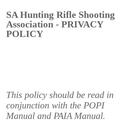
SA Hunting Rifle Shooting
Association - PRIVACY
POLICY
This policy should be read in
conjunction with the POPI
Manual and PAIA Manual.