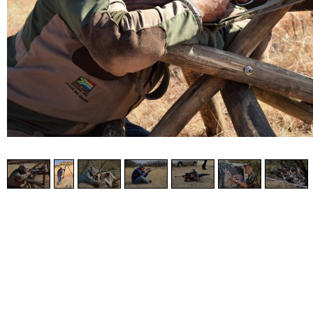
2
/
7