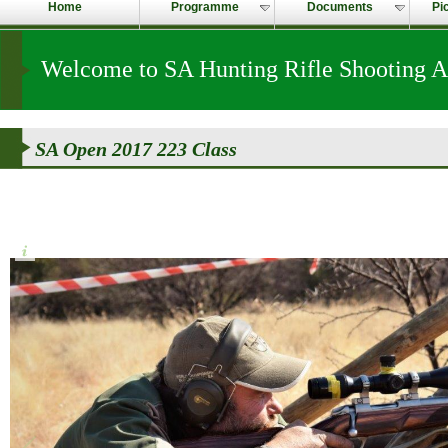
Home
Programme
Documents
Pi
Welcome to SA Hunting Rifle Shooting A
SA Open 2017 223 Class