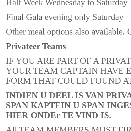
Half Week Wednesday to Satu
Final Gala evening only Sat
Other meal options also available. 
Privateer Teams
IF YOU ARE PART OF A PRIVAT
YOUR TEAM CAPTAIN HAVE 
FORM THAT COULD FOUND AT
INDIEN U DEEL IS VAN PRIVA
SPAN KAPTEIN U SPAN ING
HIER ONDEr TE VIND IS.
All TEAM MEMBERS MUST FIR