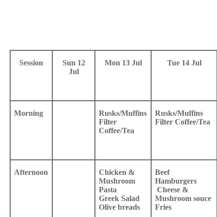
Session
Sun 12
Mon 13 Jul
Tue 14 Jul
Jul
Morning
Rusks/Muffins
Rusks/Muffins
Filter
Filter Coffee/Tea
Coffee/Tea
Afternoon
Chicken &
Beef
Mushroom
Hamburgers
Pasta
Cheese &
Greek Salad
Mushroom souce
Olive breads
Fries