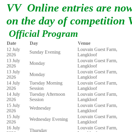
VV Online entries are now 
on the day of competition
Official Program
Date
Day
Venue
12 July
Louvain Guest Farm,
Sunday Evening
2026
Langkloof
13 July
Louvain Guest Farm,
Monday
2026
Langkloof
13 July
Louvain Guest Farm,
Monday
2026
Langkloof
14 July
Tuesday Morning
Louvain Guest Farm,
2026
Session
Langkloof
14 July
Tuesday Afternoon
Louvain Guest Farm,
2026
Session
Langkloof
15 July
Louvain Guest Farm,
Wednesday
2026
Langkloof
15 July
Louvain Guest Farm,
Wednesday Evening
2026
Langkloof
16 July
Louvain Guest Farm,
Thursday