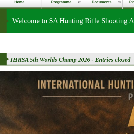
Home
Programme
Documents
Pi
Welcome to SA Hunting Rifle Shooting A
IHRSA 5th Worlds Champ 2026 - Entries closed