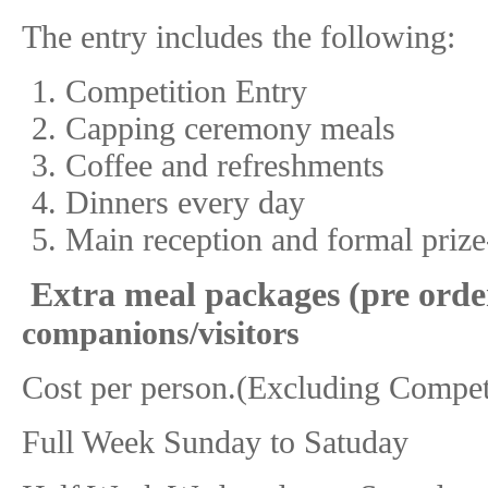
The entry includes the following:
Competition Entry
Capping ceremony meals
Coffee and refreshments
Dinners every day
Main reception and formal prize
Extra meal packages (pre orde
companions/visitors
Cost per person.(Excluding Competi
Full Week Sunday to Satu