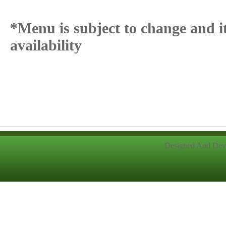
*Menu is subject to change and i
availability
Designed And Dev