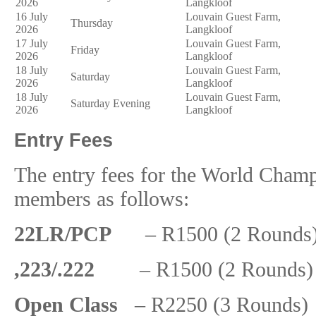
2026
Langkloof
16 July
Louvain Guest Farm,
Thursday
2026
Langkloof
17 July
Louvain Guest Farm,
Friday
2026
Langkloof
18 July
Louvain Guest Farm,
Saturday
2026
Langkloof
18 July
Louvain Guest Farm,
Saturday Evening
2026
Langkloof
Entry Fees
The entry fees for the World Champ
members as follows:
22LR/PCP
– R1500 (2 Rounds) 
,223/.222
– R1500 (2 Rounds) 
Open Class
– R2250 (3 Rounds) 