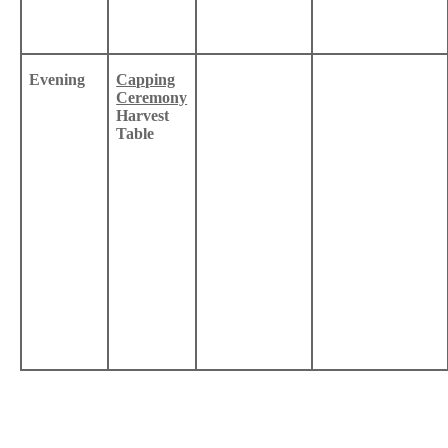
Evening
Capping
Ceremony
Harvest
Table