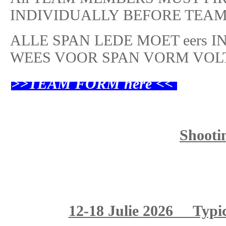
INDIVIDUALLY BEFORE TEAM
ALLE SPAN LEDE MOET eers 
WEES VOOR SPAN VORM VOL
>>TEAM FORM
here <<
Shooti
12-18 Julie 2026 Typi