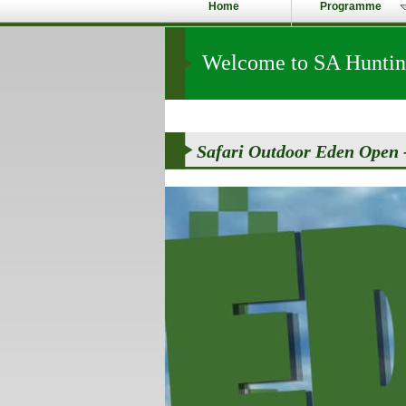
Home
Programme
Welcome to SA Hunting
Safari Outdoor Eden Open -