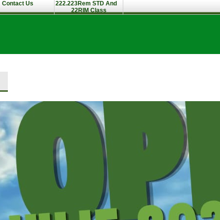
Contact Us
222.223Rem STD And
22RIM Class