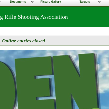
Documents
Picture Gallery
Targets
 Rifle Shooting Association
 Online entries closed