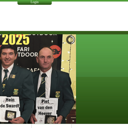
Login