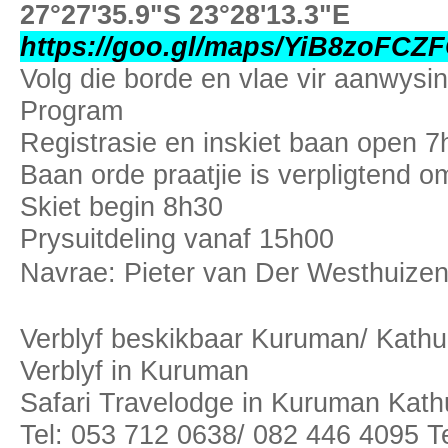
27°27'35.9"S 23°28'13.3"E
https://goo.gl/maps/YiB8zoFC
Volg die borde en vlae vir aanwysin
Program
Registrasie en inskiet baan open 7
Baan orde praatjie is verpligtend 
Skiet begin 8h30
Prysuitdeling vanaf 15h00
Navrae: Pieter van Der Westhuize
Verblyf beskikbaar Kuruman/ Kathu
Verblyf in Kuruman
Safari Travelodge in Kuruman Kat
Tel: 053 712 0638/ 082 446 4095 T