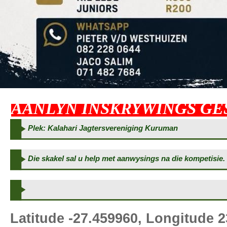
AANLYN INSKRYWINGS GE
Plek: Kalahari Jagtersvereniging Kuruman
Die skakel sal u help met aanwysings na die kompetisie
Latitude -27.459960, Longitude 