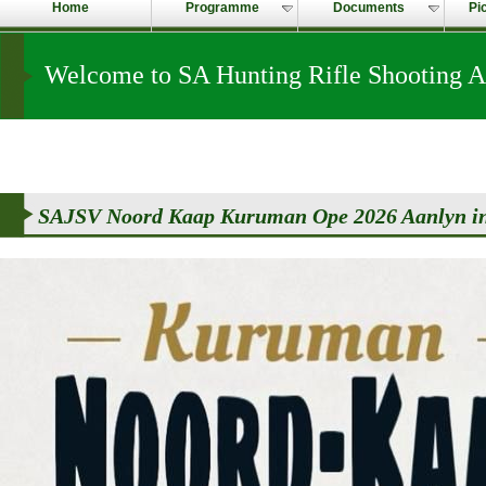
Home
Programme
Documents
Pi
Welcome to SA Hunting Rifle Shooting A
SAJSV Noord Kaap Kuruman Ope 2026 Aanlyn in