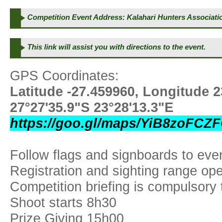
Competition Event Address: Kalahari Hunters Associat
This link will assist you with directions to the event.
GPS Coordinates:
Latitude -27.459960, Longitude 
27°27'35.9"S 23°28'13.3"E
https://goo.gl/maps/YiB8zoFC
Follow flags and signboards to eve
Registration and sighting range op
Competition briefing is compulsory
Shoot starts 8h30
Prize Giving 15h00