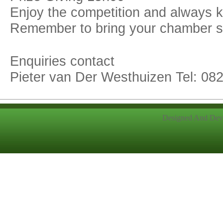
Enjoy the competition and always 
Remember to bring your chamber sa
Enquiries contact
Pieter van Der Westhuizen Tel: 08
Designed And Dev