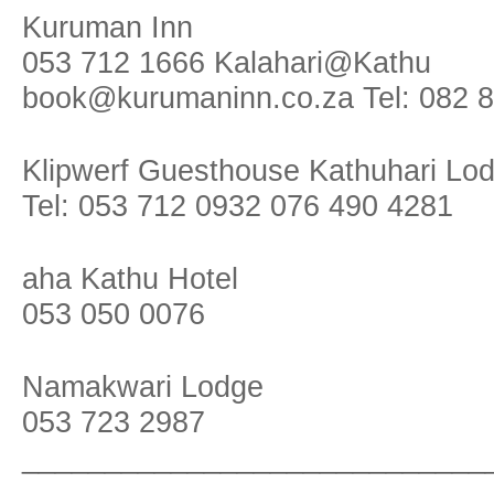
Kuruman Inn
053 712 1666 Kalahari@Kathu
book@kurumaninn.co.za Tel: 082 
Klipwerf Guesthouse Kathuhari Lo
Tel: 053 712 0932 076 490 4281
aha Kathu Hotel
053 050 0076
Namakwari Lodge
053 723 2987
____________________________