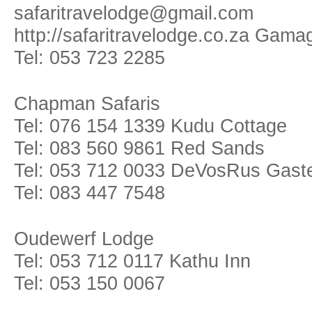
safaritravelodge@gmail.com
http://safaritravelodge.co.za Gam
Tel: 053 723 2285
Chapman Safaris
Tel: 076 154 1339 Kudu Cottage
Tel: 083 560 9861 Red Sands
Tel: 053 712 0033 DeVosRus Gast
Tel: 083 447 7548
Oudewerf Lodge
Tel: 053 712 0117 Kathu Inn
Tel: 053 150 0067